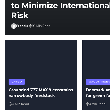
to Minimize Internationa
Risk
Francis
Francis
10 Min Read
CARGO
GOODS TRAN
Grounded 737 MAX 9 constrains
Denmark an
narrowbody feedstock
for green fu
0 Min Read
3 Min Read