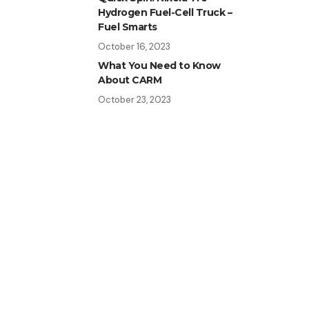
Hydrogen Fuel-Cell Truck –
Fuel Smarts
October 16, 2023
What You Need to Know
About CARM
October 23, 2023