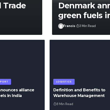
l Trade
Denmark anno
green fuels i
Francis
Francis
3 Min Read
SPORT
LOGISTICS
nounces alliance
Definition and Benefits to
els in India
Warehouse Management
8 Min Read