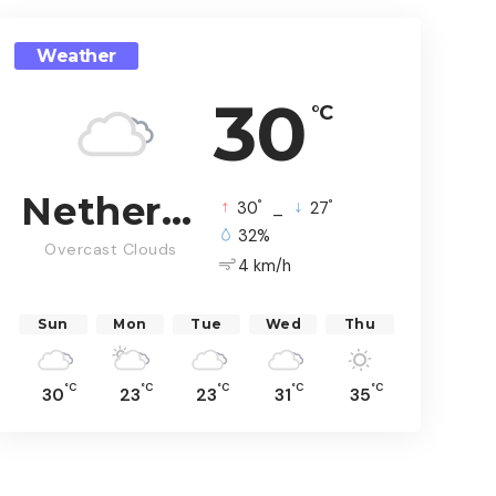
Weather
30
°C
Netherlands
°
°
30
_
27
32%
Overcast Clouds
4 km/h
Sun
Mon
Tue
Wed
Thu
°C
°C
°C
°C
°C
30
23
23
31
35