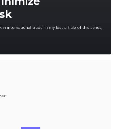
Minimize
isk
 in international trade. In my last article of this series,
her