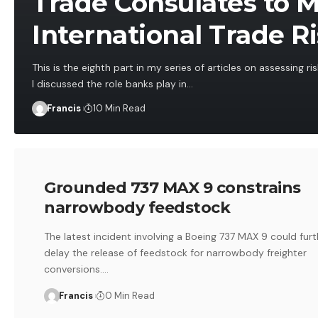
Trade Consulates to 
International Trade R
This is the eighth part in my series of articles on assessing risk
I discussed the role banks play in
…
Francis
10 Min Read
Grounded 737 MAX 9 constrains
narrowbody feedstock
The latest incident involving a Boeing 737 MAX 9 could furt
delay the release of feedstock for narrowbody freighter
conversions.
…
Francis
0 Min Read