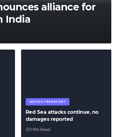
unces alliance for
n India
Francis
Franc
GOODS TRANSPORT
Red Sea attacks continue, no
damages reported
2 Min Read