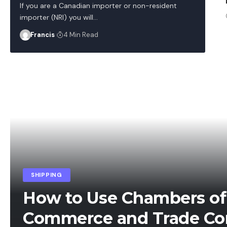
If you are a Canadian importer or non-resident
importer (NRI) you will
…
Francis
4 Min Read
SHIPPING
How to Use Chambers of
Commerce and Trade Co