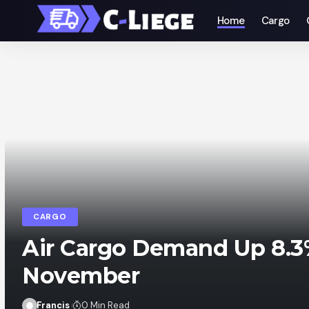
Home
Cargo
CARGO
Air Cargo Demand Up 8.3
November
Francis
0 Min Read