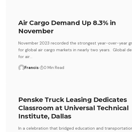
Air Cargo Demand Up 8.3% in
November
November 2023 recorded the strongest year-over-year g
for global air cargo markets in nearly two years. Global 
for air
…
Francis
0 Min Read
Penske Truck Leasing Dedicates
Classroom at Universal Technical
Institute, Dallas
In a celebration that bridged education and transportatio