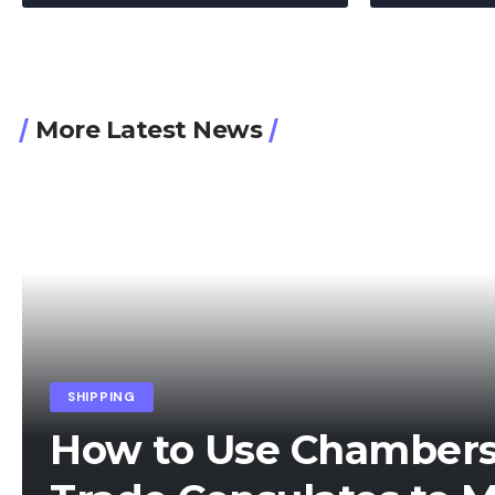
More Latest News
SHIPPING
How to Use Chamber