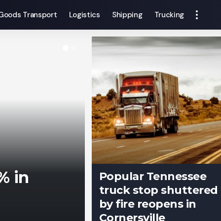
Goods Transport
Logistics
Shipping
Trucking
% in
Popular Tennessee
truck stop shuttered
by fire reopens in
Cornersville
Francis