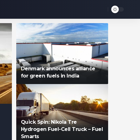
Denmark announces alliance
for green fuels in India
Quick Spin: Nikola Tre
Hydrogen Fuel-Cell Truck – Fuel
Smarts
Francis