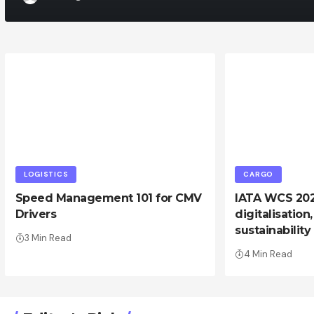
LOGISTICS
CARGO
Speed Management 101 for CMV
IATA WCS 2024
Drivers
digitalisation
sustainability
3 Min Read
4 Min Read