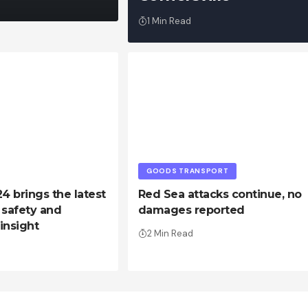
1 Min Read
GOODS TRANSPORT
 brings the latest
Red Sea attacks continue, no
, safety and
damages reported
 insight
2 Min Read