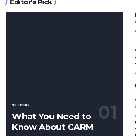
Editor's Pick
SHIPPING
What You Need to
Know About CARM