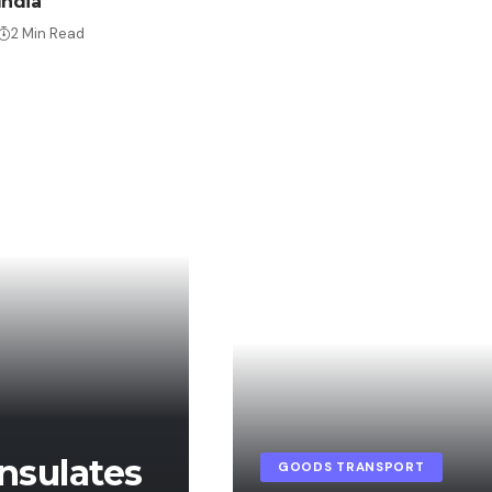
India
2 Min Read
nsulates
GOODS TRANSPORT