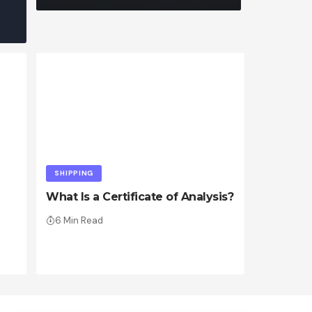
SHIPPING
What Is a Certificate of Analysis?
6 Min Read