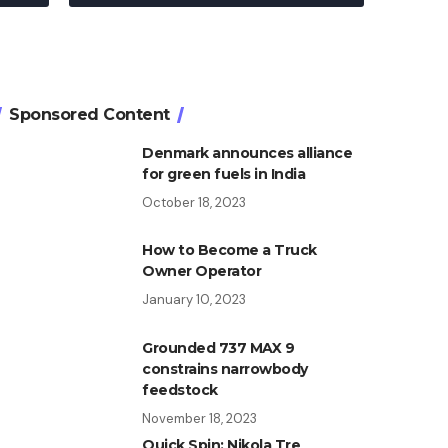
Sponsored Content
Denmark announces alliance
for green fuels in India
October 18, 2023
How to Become a Truck
Owner Operator
January 10, 2023
Grounded 737 MAX 9
constrains narrowbody
feedstock
November 18, 2023
Quick Spin: Nikola Tre