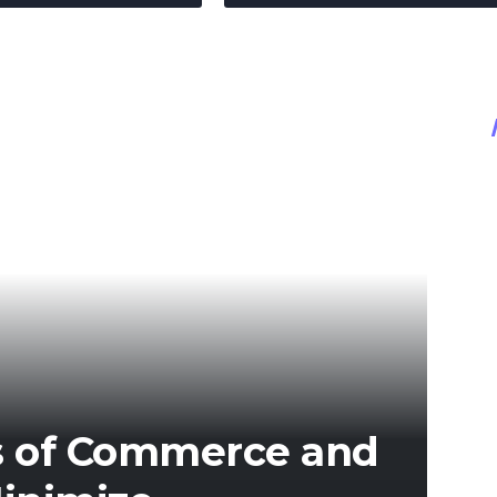
s of Commerce and