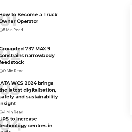
How to Become a Truck
Owner Operator
5 Min Read
Grounded 737 MAX 9
constrains narrowbody
feedstock
0 Min Read
IATA WCS 2024 brings
the latest digitalisation,
safety and sustainability
insight
4 Min Read
UPS to increase
technology centres in