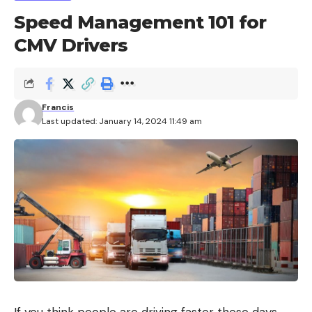
Speed Management 101 for
CMV Drivers
Francis
Last updated: January 14, 2024 11:49 am
If you think people are driving faster these days,