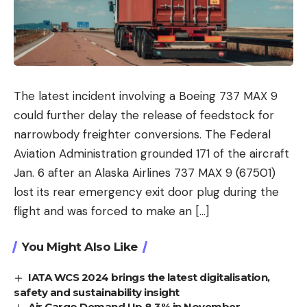
The latest incident involving a Boeing 737 MAX 9
could further delay the release of feedstock for
narrowbody freighter conversions. The Federal
Aviation Administration grounded 171 of the aircraft
Jan. 6 after an Alaska Airlines 737 MAX 9 (67501)
lost its rear emergency exit door plug during the
flight and was forced to make an […]
You Might Also Like
IATA WCS 2024 brings the latest digitalisation,
safety and sustainability insight
Air Cargo Demand Up 8.3% in November