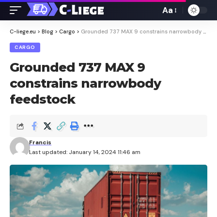
Aa
Font
Resizer
C-liege.eu
>
Blog
>
Cargo
>
Grounded 737 MAX 9 constrains narrowbody feedstock
CARGO
Grounded 737 MAX 9
constrains narrowbody
feedstock
Francis
Last updated: January 14, 2024 11:46 am