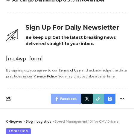
Sign Up For Daily Newsletter
Be keep up! Get the latest breaking news
delivered straight to your inbox.
[mc4wp_form]
By signing up, you agree to our
Terms of Use
and acknowledge the data
practices in our
Privacy Policy
. You may unsubscribe at any time.
Facebook
C-liege.eu
>
Blog
>
Logistics
>
Speed Management 101 for CMV Drivers
LOGISTICS