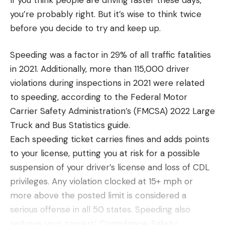
you’re probably right. But it’s wise to think twice
before you decide to try and keep up.
Speeding was a factor in 29% of all traffic fatalities
in 2021. Additionally, more than 115,000 driver
violations during inspections in 2021 were related
to speeding, according to the Federal Motor
Carrier Safety Administration’s (FMCSA) 2022 Large
Truck and Bus Statistics guide.
Each speeding ticket carries fines and adds points
to your license, putting you at risk for a possible
suspension of your driver’s license and loss of CDL
privileges. Any violation clocked at 15+ mph or
more above the posted limit is considered a
serious offense in all 50 states. Speeding also
reduces your carriers’ Compliance, Safety,