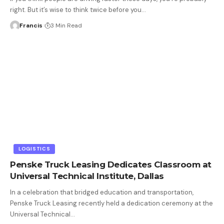
right. But it’s wise to think twice before you
…
Francis
3 Min Read
LOGISTICS
Penske Truck Leasing Dedicates Classroom at
Universal Technical Institute, Dallas
In a celebration that bridged education and transportation,
Penske Truck Leasing recently held a dedication ceremony at the
Universal Technical
…