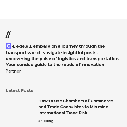
//
C-Liege.eu, embark on a journey through the
transport world. Navigate insightful posts,
uncovering the pulse of logistics and transportation.
Your concise guide to the roads of innovation.
Partner
Latest Posts
How to Use Chambers of Commerce
and Trade Consulates to Minimize
International Trade Risk
Shipping