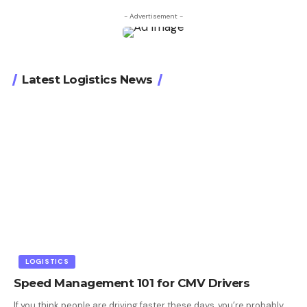
- Advertisement -
Latest Logistics News
LOGISTICS
Speed Management 101 for CMV Drivers
If you think people are driving faster these days, you’re probably