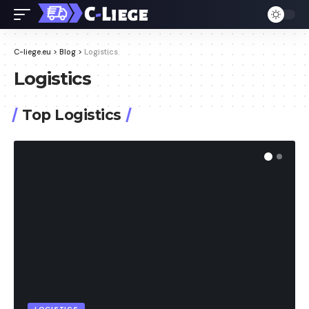
C-liege.eu
>
Blog
>
Logistics
Logistics
Top Logistics