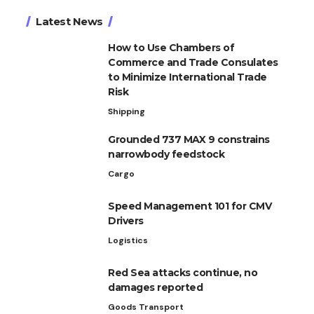
Latest News
How to Use Chambers of
Commerce and Trade Consulates
to Minimize International Trade
Risk
Shipping
Grounded 737 MAX 9 constrains
narrowbody feedstock
Cargo
Speed Management 101 for CMV
Drivers
Logistics
Red Sea attacks continue, no
damages reported
Goods Transport