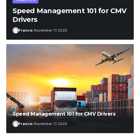
 CMV
Francis
October 10, 2023
Speed Management 101 for CMV Drivers
Francis
November 17, 2023