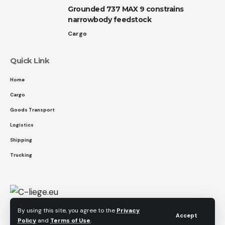
Grounded 737 MAX 9 constrains
narrowbody feedstock
Cargo
Quick Link
Home
Cargo
Goods Transport
Logistics
Shipping
Trucking
By using this site, you agree to the
Privacy
Accept
Policy
and
Terms of Use
.