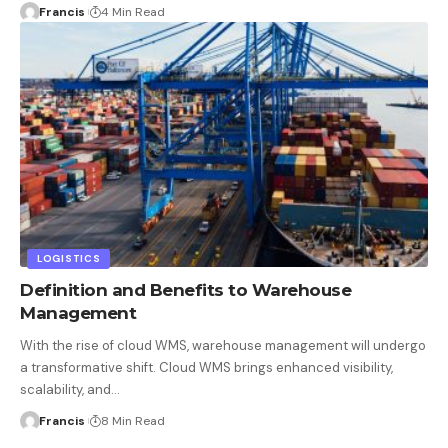
Francis
4 Min Read
LOGISTICS
Definition and Benefits to Warehouse
Management
With the rise of cloud WMS, warehouse management will undergo
a transformative shift. Cloud WMS brings enhanced visibility,
scalability, and
…
Francis
8 Min Read