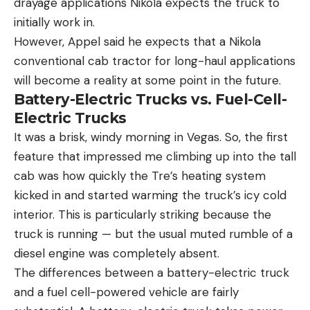
drayage applications Nikola expects the truck to
initially work in.
However, Appel said he expects that a Nikola
conventional cab tractor for long-haul applications
will become a reality at some point in the future.
Battery-Electric Trucks vs. Fuel-Cell-
Electric Trucks
It was a brisk, windy morning in Vegas. So, the first
feature that impressed me climbing up into the tall
cab was how quickly the Tre’s heating system
kicked in and started warming the truck’s icy cold
interior. This is particularly striking because the
truck is running — but the usual muted rumble of a
diesel engine was completely absent.
The differences between a battery-electric truck
and a fuel cell-powered vehicle are fairly