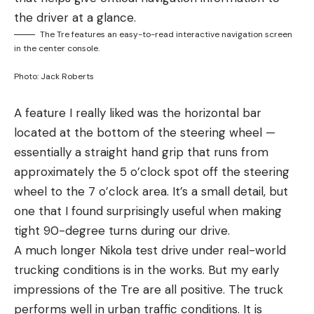
the driver at a glance.
The Tre features an easy-to-read interactive navigation screen
in the center console.
Photo: Jack Roberts
A feature I really liked was the horizontal bar
located at the bottom of the steering wheel —
essentially a straight hand grip that runs from
approximately the 5 o’clock spot off the steering
wheel to the 7 o’clock area. It’s a small detail, but
one that I found surprisingly useful when making
tight 90-degree turns during our drive.
A much longer Nikola test drive under real-world
trucking conditions is in the works. But my early
impressions of the Tre are all positive. The truck
performs well in urban traffic conditions. It is