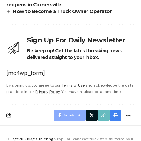
reopens in Cornersville
How to Become a Truck Owner Operator
Sign Up For Daily Newsletter
Be keep up! Get the latest breaking news
delivered straight to your inbox.
[mc4wp_form]
By signing up, you agree to our
Terms of Use
and acknowledge the data
practices in our
Privacy Policy
. You may unsubscribe at any time.
Facebook
C-liege.eu
>
Blog
>
Trucking
>
Popular Tennessee truck stop shuttered by fire reopens in Cornersville