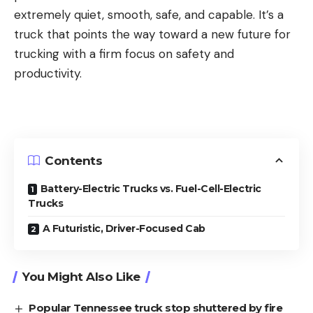
extremely quiet, smooth, safe, and capable. It’s a
truck that points the way toward a new future for
trucking with a firm focus on safety and
productivity.
Contents
Battery-Electric Trucks vs. Fuel-Cell-Electric
Trucks
A Futuristic, Driver-Focused Cab
You Might Also Like
Popular Tennessee truck stop shuttered by fire