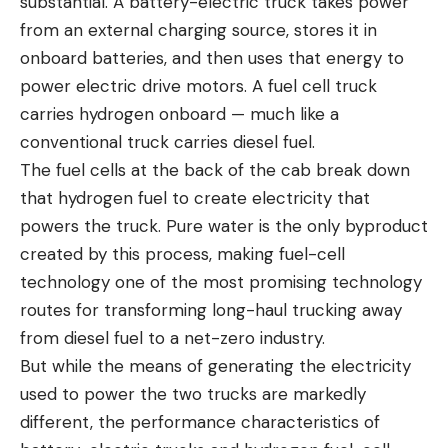
substantial. A battery-electric truck takes power
from an external charging source, stores it in
onboard batteries, and then uses that energy to
power electric drive motors. A fuel cell truck
carries hydrogen onboard — much like a
conventional truck carries diesel fuel.
The fuel cells at the back of the cab break down
that hydrogen fuel to create electricity that
powers the truck. Pure water is the only byproduct
created by this process, making fuel-cell
technology one of the most promising technology
routes for transforming long-haul trucking away
from diesel fuel to a net-zero industry.
But while the means of generating the electricity
used to power the two trucks are markedly
different, the performance characteristics of