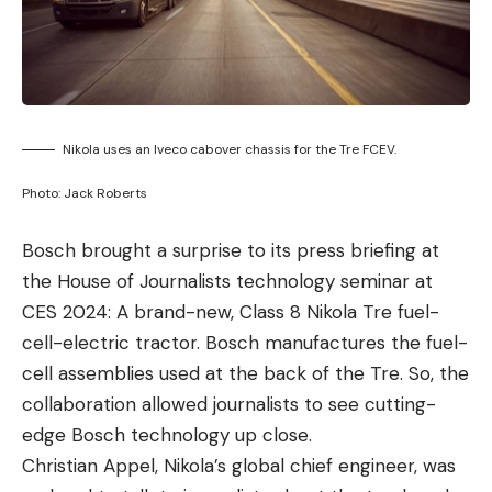
Nikola uses an Iveco cabover chassis for the Tre FCEV.
Photo: Jack Roberts
Bosch brought a surprise to its press briefing at
the House of Journalists technology seminar at
CES 2024: A brand-new, Class 8 Nikola Tre fuel-
cell-electric tractor. Bosch manufactures the fuel-
cell assemblies used at the back of the Tre. So, the
collaboration allowed journalists to see cutting-
edge Bosch technology up close.
Christian Appel, Nikola’s global chief engineer, was