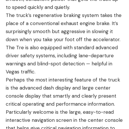
to speed quickly and quietly.
The truck’s regenerative braking system takes the
place of a conventional exhaust engine brake. It’s
surprisingly smooth but aggressive in slowing it
down when you take your foot off the accelerator.
The Tre is also equipped with standard advanced
driver safety systems, including lane-departure
warnings and blind-spot detection — helpful in
Vegas traffic.
Perhaps the most interesting feature of the truck
is the advanced dash display and large center
console display that smartly and clearly present
critical operating and performance information.
Particularly welcome is the large, easy-to-read
interactive navigation screen in the center console
that helps give critical navigation information to