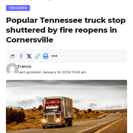
TRUCKING
Popular Tennessee truck stop
shuttered by fire reopens in
Cornersville
Francis
Last updated: January 14, 2024 11:49 am