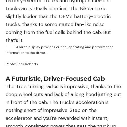
battery-electric trucks and hydrogen fuel-cell
trucks are virtually identical. The Nikola Tre is
slightly louder than the OEM’s battery-electric
trucks, thanks to some muted fan-like noise
coming from the fuel cells behind the cab. But
that’s it.
A large display provides critical operating and performance
information to the driver.
Photo: Jack Roberts
A Futuristic, Driver-Focused Cab
The Tre’s turning radius is impressive, thanks to the
deep wheel cuts and lack of a long hood jutting out
in front of the cab. The truck’s acceleration is
nothing short of impressive. Step on the
accelerator and you’re rewarded with instant,
smooth, consistent power that gets the truck up