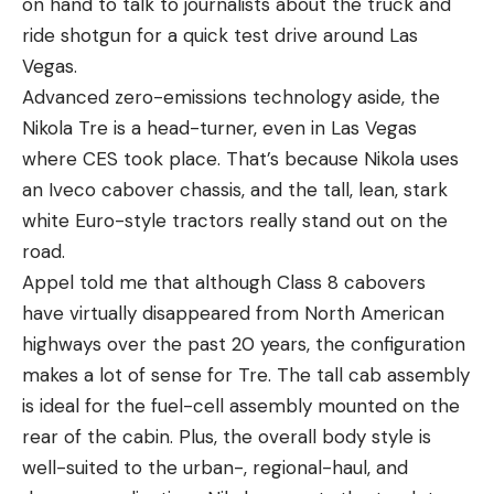
on hand to talk to journalists about the truck and
ride shotgun for a quick test drive around Las
Vegas.
Advanced zero-emissions technology aside, the
Nikola Tre is a head-turner, even in Las Vegas
where CES took place. That’s because Nikola uses
an Iveco cabover chassis, and the tall, lean, stark
white Euro-style tractors really stand out on the
road.
Appel told me that although Class 8 cabovers
have virtually disappeared from North American
highways over the past 20 years, the configuration
makes a lot of sense for Tre. The tall cab assembly
is ideal for the fuel-cell assembly mounted on the
rear of the cabin. Plus, the overall body style is
well-suited to the urban-, regional-haul, and