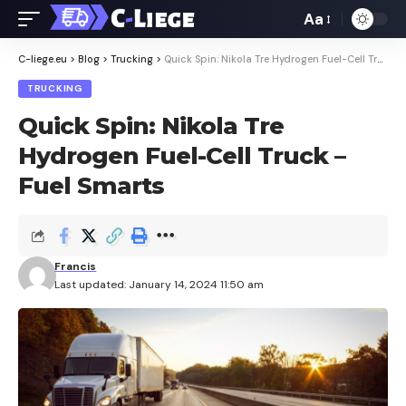
Aa
Font
Resizer
C-liege.eu
>
Blog
>
Trucking
>
Quick Spin: Nikola Tre Hydrogen Fuel-Cell Truck – Fuel Smarts
TRUCKING
Quick Spin: Nikola Tre
Hydrogen Fuel-Cell Truck –
Fuel Smarts
Francis
Last updated: January 14, 2024 11:50 am