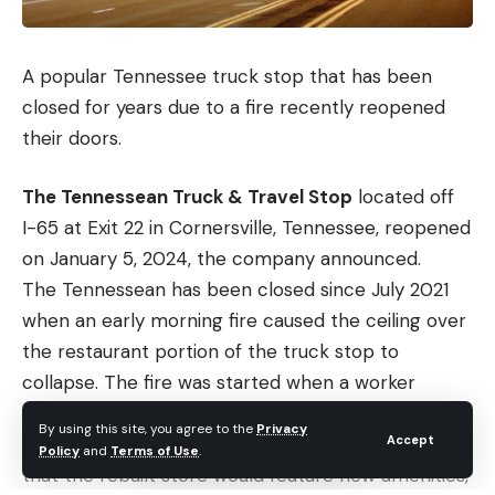
A popular Tennessee truck stop that has been
closed for years due to a fire recently reopened
their doors.
The Tennessean Truck & Travel Stop
located off
I-65 at Exit 22 in Cornersville, Tennessee, reopened
on January 5, 2024, the company announced.
The Tennessean has been closed since July 2021
when an early morning fire caused the ceiling over
the restaurant portion of the truck stop to
collapse. The fire was started when a worker
turned on a broiler. No one was hurt.
By using this site, you agree to the
Privacy
Accept
In an update provided in fall 2022, ownership said
Policy
and
Terms of Use
.
that the rebuilt store would feature new amenities,