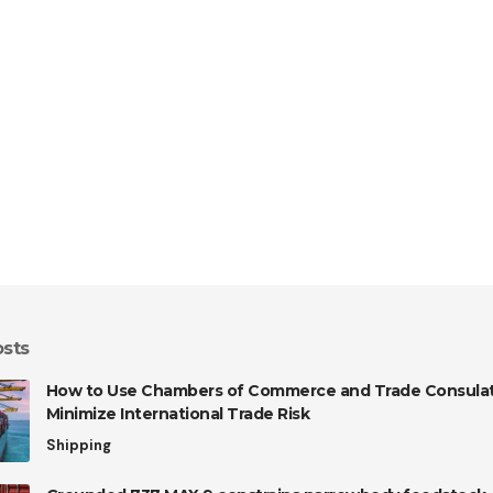
osts
How to Use Chambers of Commerce and Trade Consulat
Minimize International Trade Risk
Shipping