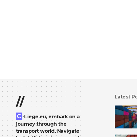
Latest P
//
C
-Liege.eu, embark on a
journey through the
transport world. Navigate