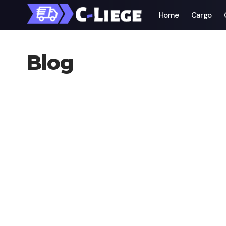
Home
Cargo
Blog