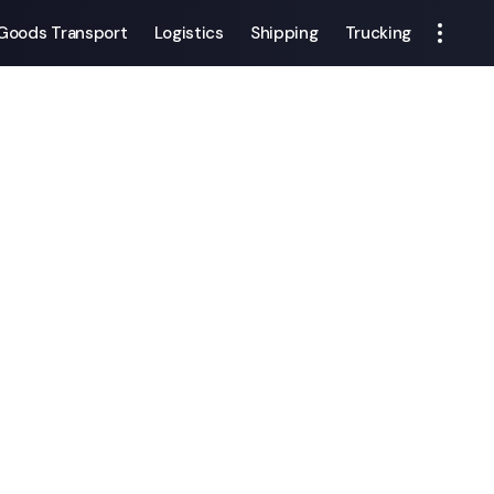
Goods Transport
Logistics
Shipping
Trucking