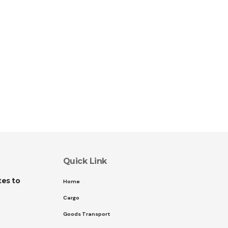
Quick Link
es to
Home
Cargo
Goods Transport