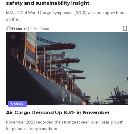
safety and sustainability insight
IATA’s 2024 World Cargo Symposium (WCS) will once again focus
on the
…
Francis
4 Min Read
CARGO
Air Cargo Demand Up 8.3% in November
November 2023 recorded the strongest year-over-year growth
for global air cargo markets
…