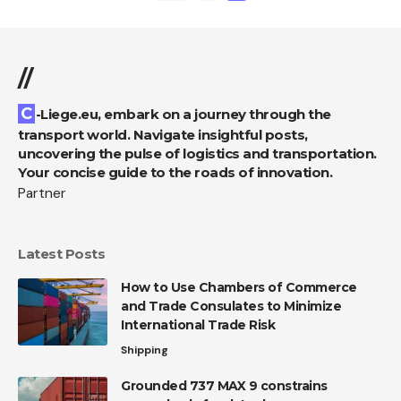
//
C-Liege.eu, embark on a journey through the
transport world. Navigate insightful posts,
uncovering the pulse of logistics and transportation.
Your concise guide to the roads of innovation.
Partner
Latest Posts
How to Use Chambers of Commerce
and Trade Consulates to Minimize
International Trade Risk
Shipping
Grounded 737 MAX 9 constrains