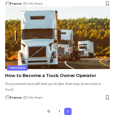
Francis
0 Min Read
TRUCKING
How to Become a Truck Owner Operator
You promised yourself that you’d take that step to become a
truck
…
Francis
5 Min Read
1
2