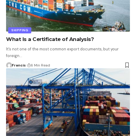
SHIPPING
What Is a Certificate of Analysis?
It’s not one of the most common export documents, but your
foreign
…
Francis
6 Min Read