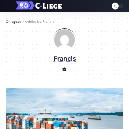
C-liege.eu
>
Articles by: Francis
Francis