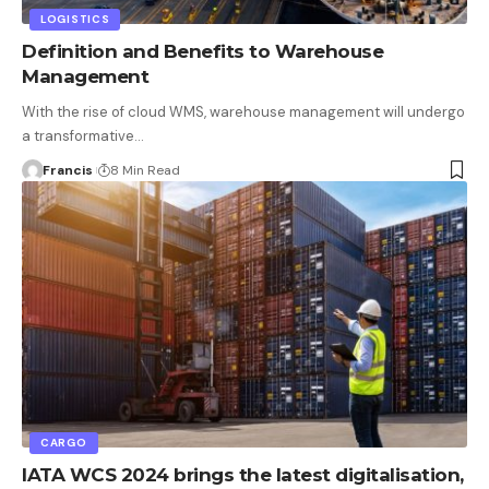
LOGISTICS
Definition and Benefits to Warehouse
Management
With the rise of cloud WMS, warehouse management will undergo
a transformative
…
Francis
8 Min Read
CARGO
IATA WCS 2024 brings the latest digitalisation,